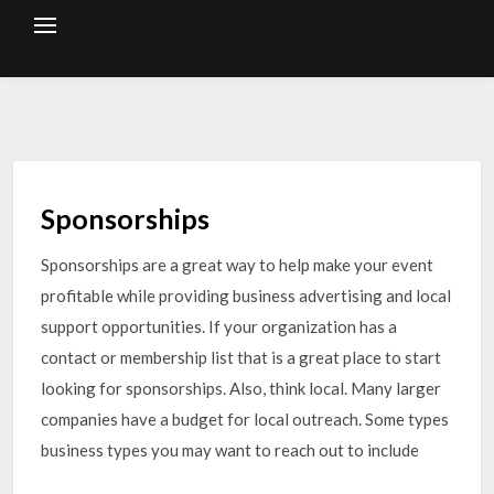
Skip
to
content
Sponsorships
Sponsorships are a great way to help make your event
profitable while providing business advertising and local
support opportunities. If your organization has a
contact or membership list that is a great place to start
looking for sponsorships. Also, think local. Many larger
companies have a budget for local outreach. Some types
business types you may want to reach out to include