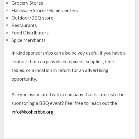
Grocery Stores
Hardware Stores/Home Centers
Outdoor/BBQ store
Restaurants
Food Distributors
Spice Merchants
In kind sponsorships can also be vey useful if you have a
contact that can provide equipment, supplies, tents,
tables, or a location in return for an advertising
opportunity.
Are you associated with a company that is interested in
sponsoring a BBQ event? Feel free to reach out the
info@kosherbbq.org